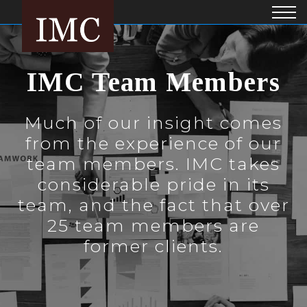
IMC Team Members
Much of our insight comes
from the experience of our
team members. IMC takes
considerable pride in its
team, and the fact that over
25 team members are
former clients.