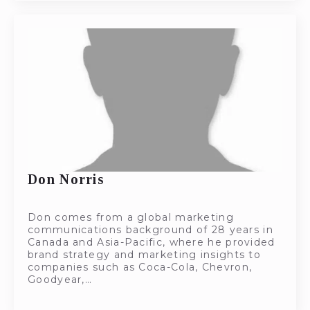
Don Norris
Don comes from a global marketing
communications background of 28 years in
Canada and Asia-Pacific, where he provided
brand strategy and marketing insights to
companies such as Coca-Cola, Chevron,
Goodyear,…