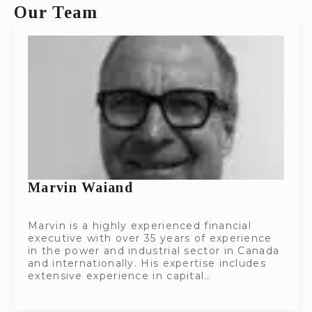
Our Team
Marvin Waiand
Marvin is a highly experienced financial
executive with over 35 years of experience
in the power and industrial sector in Canada
and internationally. His expertise includes
extensive experience in capital…