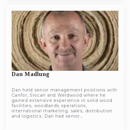
Dan Madlung
Dan held senior management positions with
Canfor, Slocan and Weldwood where he
gained extensive experience in solid wood
facilities, woodlands operations,
international marketing, sales, distribution
and logistics. Dan had senior…