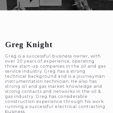
Greg Knight
Greg is a successful business owner, with
over 20 years of experience, operating
three start-up companies in the oil and gas
service industry. Greg has a strong
technical background and is a journeyman
instrumentation technician. He also has
strong oil and gas market knowledge and
strong contacts and networks in the oil &
gas industry. Greg has considerable
construction experience through his work
running a successful electrical contracting
business.