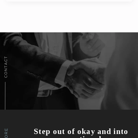
Step out of okay and into