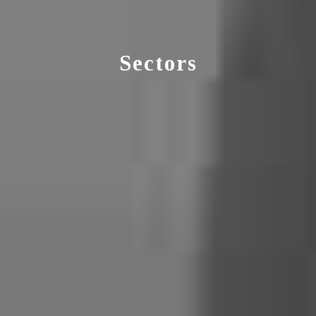
Sectors