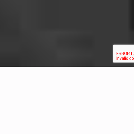
Ready When You
Are
Much of our insight comes