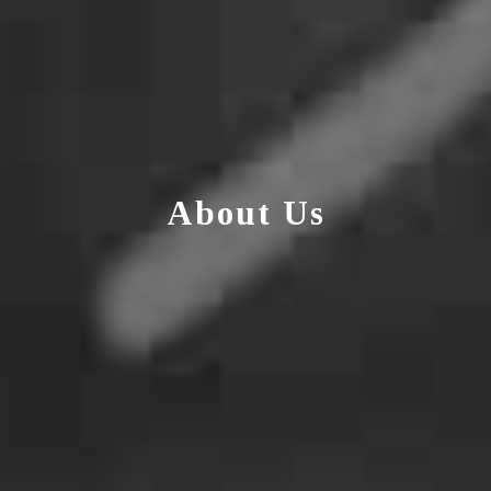
About Us