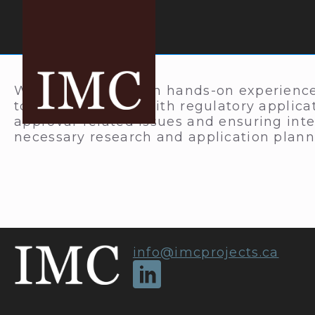
We provide in-depth hands-on experience
to clients dealing with regulatory applic
approval-related issues and ensuring int
necessary research and application plann
info@imcprojects.ca