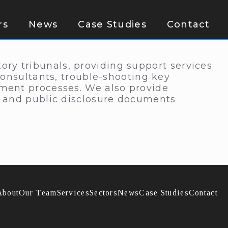
rs
News
Case Studies
Contact
y tribunals, providing support services
consultants, trouble-shooting key
ment processes. We also provide
s and public disclosure documents
About
Our Team
Services
Sectors
News
Case Studies
Contact