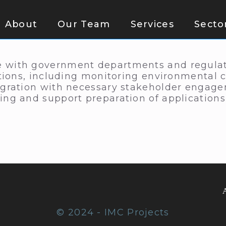
About
Our Team
Services
Secto
 with government departments and regulator
ations, including monitoring environmental 
egration with necessary stakeholder engage
ing and support preparation of application
© 2024 - IMC Projects