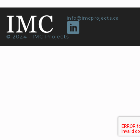
info@imcprojects.ca
© 2024 - IMC Projects