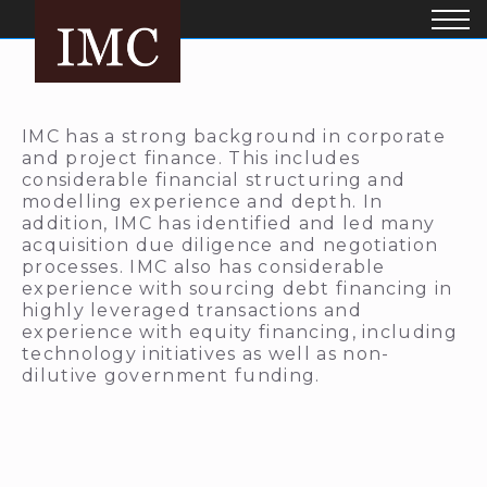
IMC has a strong background in corporate
and project finance. This includes
considerable financial structuring and
modelling experience and depth. In
addition, IMC has identified and led many
acquisition due diligence and negotiation
processes. IMC also has considerable
experience with sourcing debt financing in
highly leveraged transactions and
experience with equity financing, including
technology initiatives as well as non-
dilutive government funding.