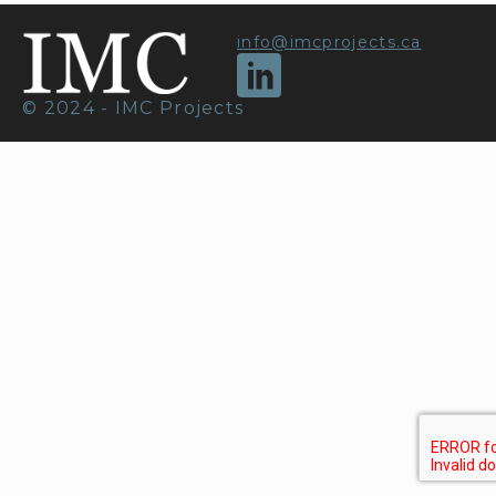
info@imcprojects.ca
© 2024 - IMC Projects