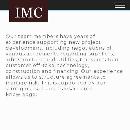
Our team members have years of
experience supporting new project
development, including negotiations of
various agreements regarding suppliers,
infrastructure and utilities, transportation,
customer off-take, technology,
construction and financing. Our experience
allows us to structure agreements to
manage risk. This is supported by our
strong market and transactional
knowledge.