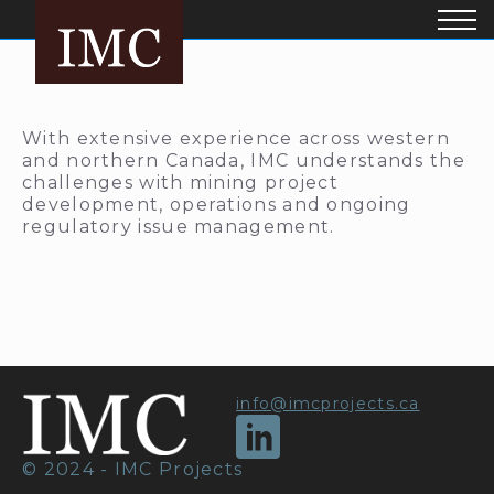
With extensive experience across western
and northern Canada, IMC understands the
challenges with mining project
development, operations and ongoing
regulatory issue management.
info@imcprojects.ca
© 2024 - IMC Projects