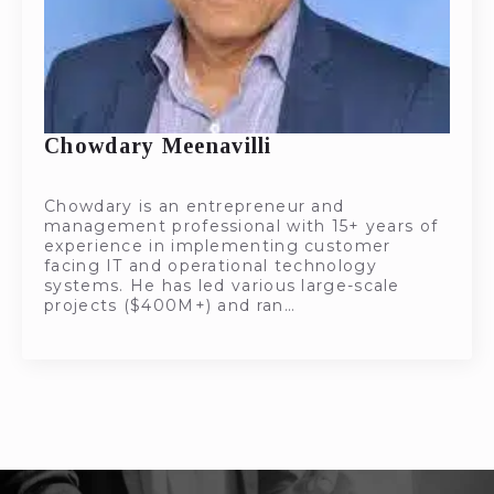
Chowdary Meenavilli
Chowdary is an entrepreneur and
management professional with 15+ years of
experience in implementing customer
facing IT and operational technology
systems. He has led various large-scale
projects ($400M+) and ran…