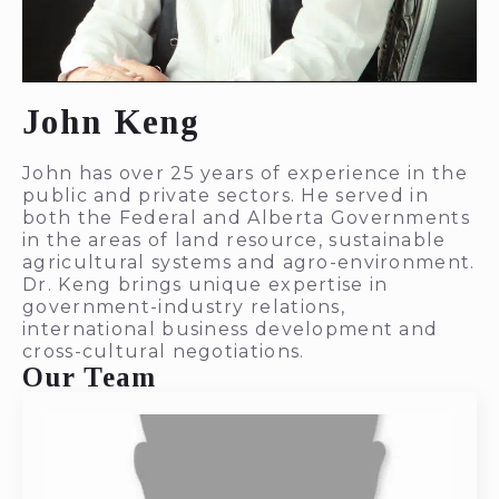
John Keng
John has over 25 years of experience in the
public and private sectors. He served in
both the Federal and Alberta Governments
in the areas of land resource, sustainable
agricultural systems and agro-environment.
Dr. Keng brings unique expertise in
government-industry relations,
international business development and
cross-cultural negotiations.
Our Team