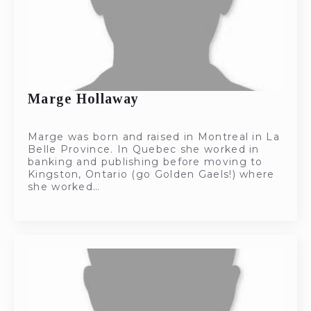
Marge Hollaway
Marge was born and raised in Montreal in La
Belle Province. In Quebec she worked in
banking and publishing before moving to
Kingston, Ontario (go Golden Gaels!) where
she worked…