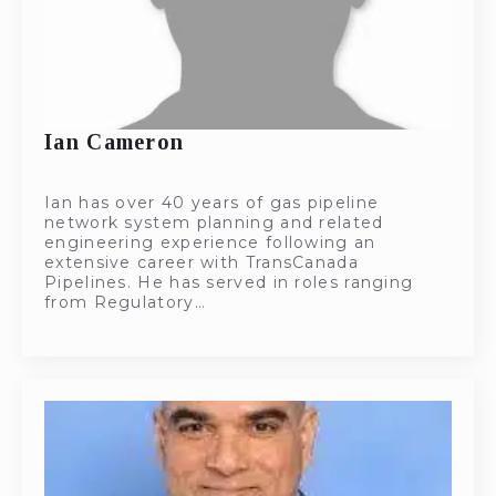
Ian Cameron
Ian has over 40 years of gas pipeline
network system planning and related
engineering experience following an
extensive career with TransCanada
Pipelines. He has served in roles ranging
from Regulatory…