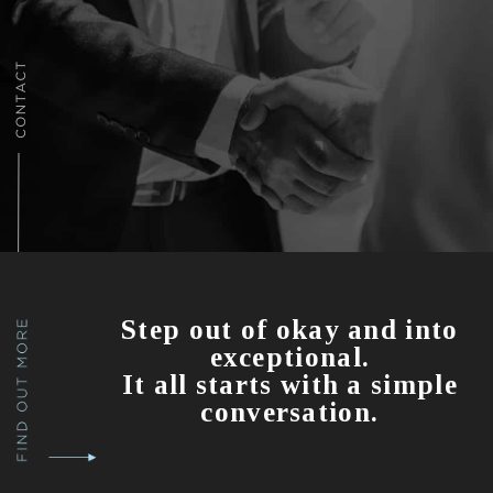
Step out of okay and into
exceptional.
It all starts with a simple
conversation.