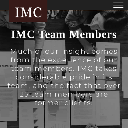
IMC Team Members
Much of our insight comes
from the experience of our
team members. IMC takes
considerable pride in its
team, and the fact that over
25 team members are
former clients.