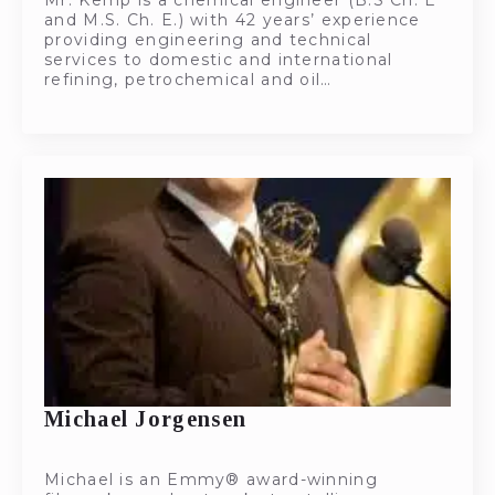
Mr. Kemp is a chemical engineer (B.S Ch. E
and M.S. Ch. E.) with 42 years’ experience
providing engineering and technical
services to domestic and international
refining, petrochemical and oil…
Michael Jorgensen
Michael is an Emmy® award-winning