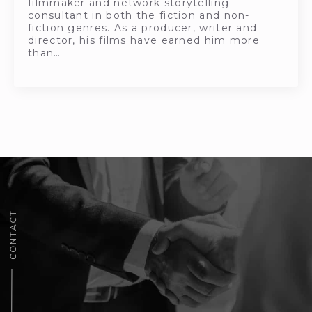
filmmaker and network storytelling
consultant in both the fiction and non-
fiction genres. As a producer, writer and
director, his films have earned him more
than…