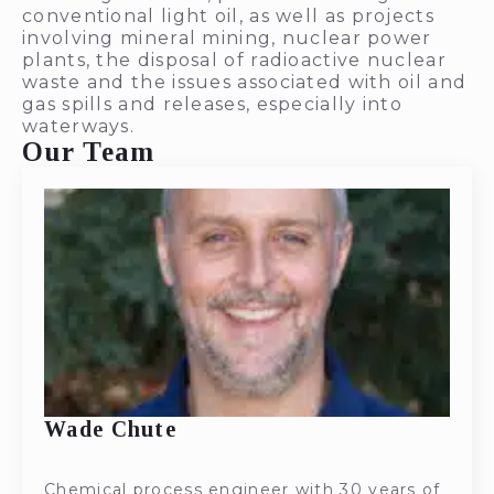
conventional light oil, as well as projects
involving mineral mining, nuclear power
plants, the disposal of radioactive nuclear
waste and the issues associated with oil and
gas spills and releases, especially into
waterways.
Our Team
Wade Chute
Chemical process engineer with 30 years of