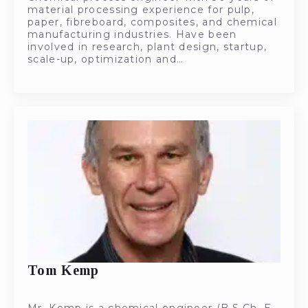
material processing experience for pulp,
paper, fibreboard, composites, and chemical
manufacturing industries. Have been
involved in research, plant design, startup,
scale-up, optimization and…
Tom Kemp