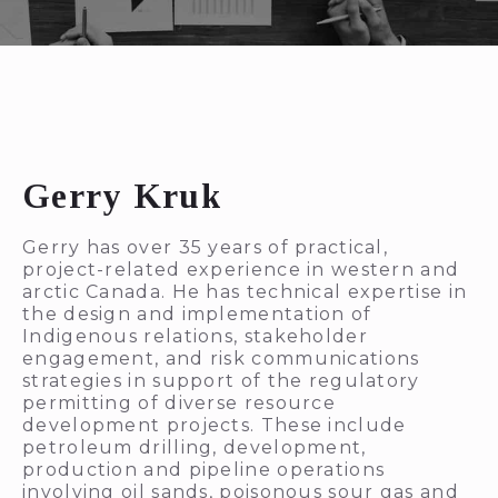
Gerry Kruk
Gerry has over 35 years of practical,
project-related experience in western and
arctic Canada. He has technical expertise in
the design and implementation of
Indigenous relations, stakeholder
engagement, and risk communications
strategies in support of the regulatory
permitting of diverse resource
development projects. These include
petroleum drilling, development,
production and pipeline operations
involving oil sands, poisonous sour gas and