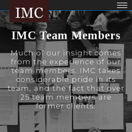
IMC Team Members
Much of our insight comes
from the experience of our
team members. IMC takes
considerable pride in its
team, and the fact that over
25 team members are
former clients.