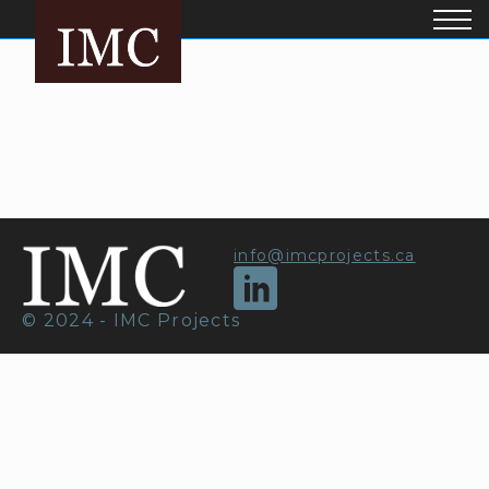
info@imcprojects.ca
© 2024 - IMC Projects